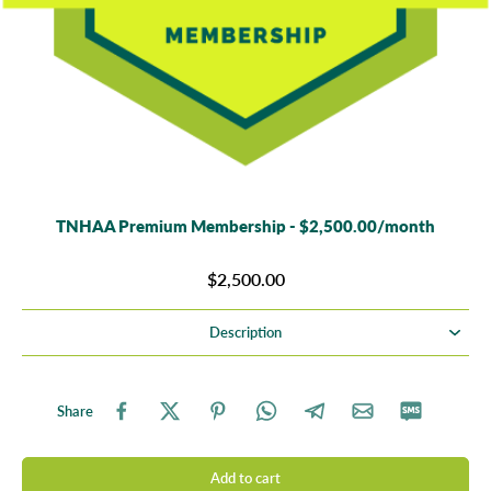
TNHAA Premium Membership - $2,500.00/month
$2,500.00
Description
Share
Add to cart