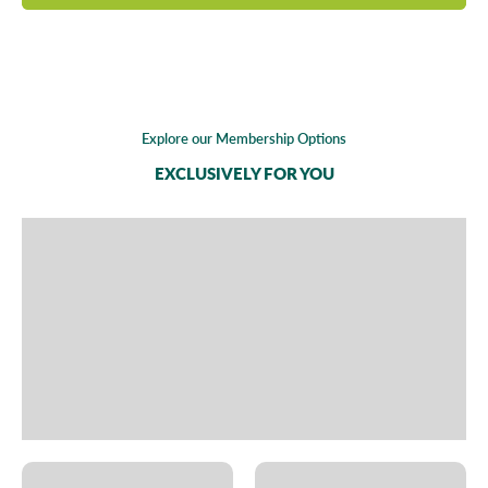
Explore our Membership Options
EXCLUSIVELY FOR YOU