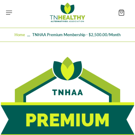
Home
TNHAA Premium Membership - $2,500.00/month