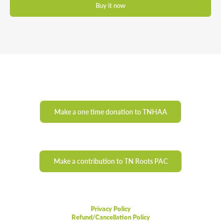
Buy it now
Make a one time donation to TNHAA
Make a contribution to TN Roots PAC
Privacy Policy
Refund/Cancellation Policy