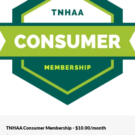
TNHAA Consumer Membership - $10.00/month