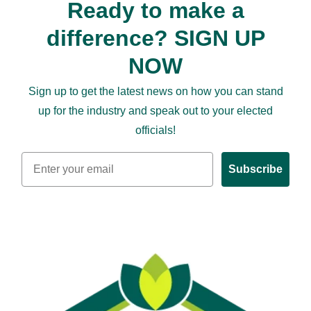
Ready to make a
difference? SIGN UP
NOW
Sign up to get the latest news on how you can stand
up for the industry and speak out to your elected
officials!
Email
Subscribe