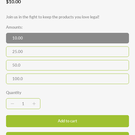
$10.00
Join us in the fight to keep the products you love legal!
Amounts:
10.00
25.00
50.0
100.0
Quantity
Add to cart