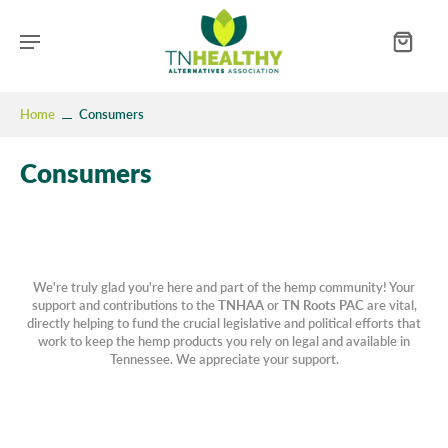
Home
Consumers
Consumers
We're truly glad you're here and part of the hemp community! Your
support and contributions to the
TNHAA
or
TN Roots PAC
are vital,
directly helping to fund the crucial legislative and political efforts that
work to keep the hemp products you rely on legal and available in
Tennessee. We appreciate your support.