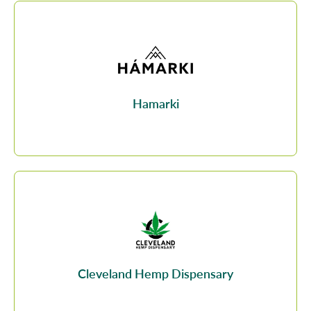
Hamarki
Cleveland Hemp Dispensary