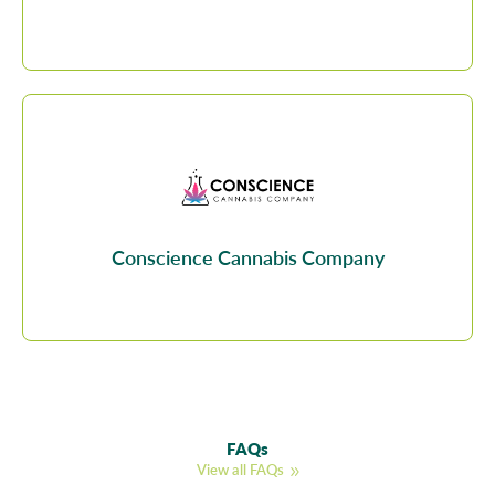
Conscience Cannabis Company
FAQs
View all FAQs