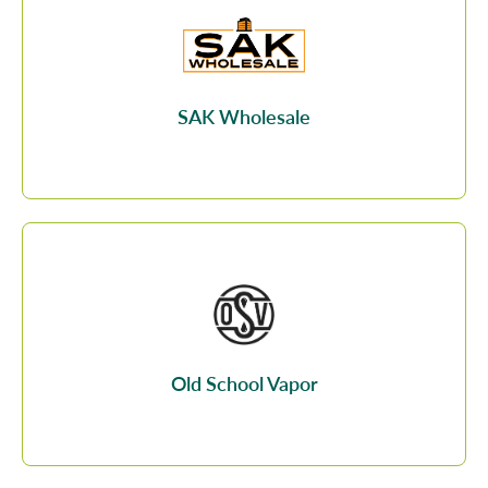
SAK Wholesale
Old School Vapor