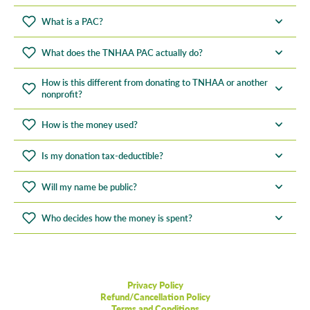
What is a PAC?
What does the TNHAA PAC actually do?
How is this different from donating to TNHAA or another
nonprofit?
How is the money used?
Is my donation tax-deductible?
Will my name be public?
Who decides how the money is spent?
Privacy Policy
Refund/Cancellation Policy
Terms and Conditions