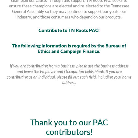
champion our cause. Through this support, TN Roots PAC seeks to
ensure these champions are elected and re-elected to the Tennessee
General Assembly so they may continue to support our goals, our
industry, and those consumers who depend on our products.
Contribute to TN Roots PAC!
The following information is required by the Bureau of
Ethics and Campaign Finance.
If you are contributing from a business, please use the business address
and leave the Employer and Occupation fields blank. If you are
contributing as an individual, please fill out each field, including your home
address.
Thank you to our PAC
contributors!