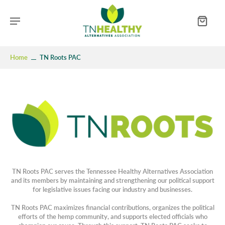
Home
TN Roots PAC
TN Roots PAC serves the Tennessee Healthy Alternatives Association
and its members by maintaining and strengthening our political support
for legislative issues facing our industry and businesses.
TN Roots PAC maximizes financial contributions, organizes the political
efforts of the hemp community, and supports elected officials who