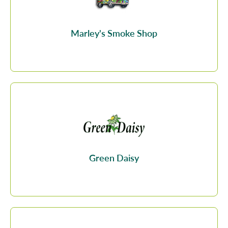
Marley's Smoke Shop
Green Daisy