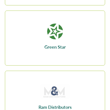
Green Star
Ram Distributors