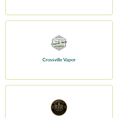
Crossville Vapor