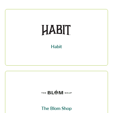
Habit
The Blom Shop