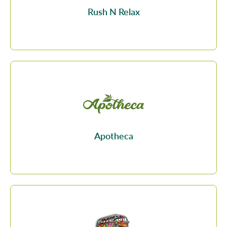
Rush N Relax
Apotheca