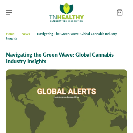
Home
News
Navigating The Green Wave: Global Cannabis Industry
Insights
Navigating the Green Wave: Global Cannabis
Industry Insights