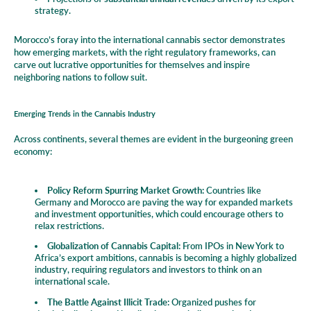
strategy.
Morocco’s foray into the international cannabis sector demonstrates
how emerging markets, with the right regulatory frameworks, can
carve out lucrative opportunities for themselves and inspire
neighboring nations to follow suit.
Emerging Trends in the Cannabis Industry
Across continents, several themes are evident in the burgeoning green
economy:
Policy Reform Spurring Market Growth:
Countries like
Germany and Morocco are paving the way for expanded markets
and investment opportunities, which could encourage others to
relax restrictions.
Globalization of Cannabis Capital:
From IPOs in New York to
Africa’s export ambitions, cannabis is becoming a highly globalized
industry, requiring regulators and investors to think on an
international scale.
The Battle Against Illicit Trade:
Organized pushes for