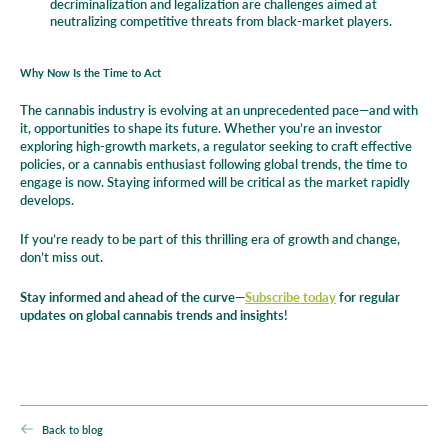
decriminalization and legalization are challenges aimed at
neutralizing competitive threats from black-market players.
Why Now Is the Time to Act
The cannabis industry is evolving at an unprecedented pace—and with
it, opportunities to shape its future. Whether you’re an investor
exploring high-growth markets, a regulator seeking to craft effective
policies, or a cannabis enthusiast following global trends, the time to
engage is now. Staying informed will be critical as the market rapidly
develops.
If you’re ready to be part of this thrilling era of growth and change,
don’t miss out.
Stay informed and ahead of the curve—
Subscribe today
for regular
updates on global cannabis trends and insight
s!
Back to blog