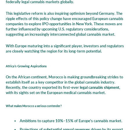
federally legal cannabis markets globally.
This legislative reform is also inspiring optimism beyond Germany. The
ripple effects of this policy change have encouraged European cannabis
companies to explore IPO opportunities in New York. These moves are
further influenced by upcoming U.S. regulatory considerations,
suggesting an increasingly interconnected global cannabis market.
With Europe maturing into a significant player, investors and regulators
are closely watching the region for its long-term potential.
Africa’s Growing Aspirations
On the African continent, Morocco is making groundbreaking strides to
establish itself as a key competitor in the global cannabis industry.
Recently, the country exported its first-ever
legal cannabis shipment
,
with its sights set on the European medical cannabis market.
What makes Morocco a serious contender?
Ambitions to capture
10%–15%
of Europe's cannabis market.
Projections of
substantial annual revenues
driven by its export