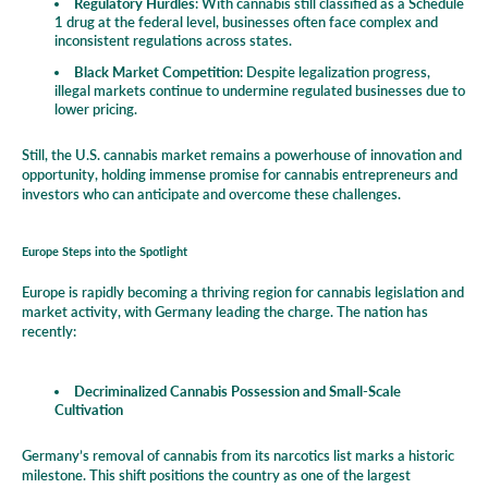
Regulatory Hurdles
: With cannabis still classified as a Schedule
1 drug at the federal level, businesses often face complex and
inconsistent regulations across states.
Black Market Competition
: Despite legalization progress,
illegal markets continue to undermine regulated businesses due to
lower pricing.
Still, the U.S. cannabis market remains a powerhouse of innovation and
opportunity, holding immense promise for cannabis entrepreneurs and
investors who can anticipate and overcome these challenges.
Europe Steps into the Spotlight
Europe is rapidly becoming a thriving region for cannabis legislation and
market activity, with Germany leading the charge. The nation has
recently:
Decriminalized Cannabis Possession and Small-Scale
Cultivation
Germany’s removal of cannabis from its narcotics list marks a historic
milestone. This shift positions the country as one of the largest