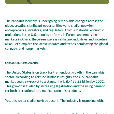
The cannabis industry is undergoing remarkable changes across the
globe, creating significant opportunities—and challenges—for
entrepreneurs, investors, and regulators. From substantial economic
projections in the U.S. to policy reforms in Europe and emerging
markets in Africa, the green wave is reshaping industries and societies
alike. Let's explore the latest updates and trends dominating the global
cannabis and hemp markets.
Cannabis in North America
The United States is on track for tremendous growth in the cannabis
sector. According to Fortune Business Insights, the U.S. cannabis
market could skyrocket to a staggering USD 428.22 billion by 2032.
This growth is fueled by increasing legalization and the rising demand
for both recreational and medical cannabis products.
Yet, this isn't a challenge-free ascent. The industry is grappling with: