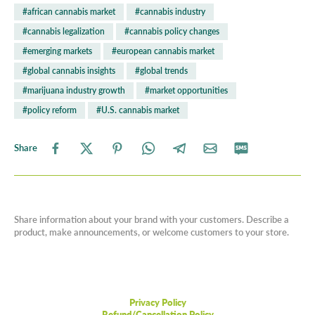
#african cannabis market
#cannabis industry
#cannabis legalization
#cannabis policy changes
#emerging markets
#european cannabis market
#global cannabis insights
#global trends
#marijuana industry growth
#market opportunities
#policy reform
#U.S. cannabis market
Share
Share information about your brand with your customers. Describe a
product, make announcements, or welcome customers to your store.
Privacy Policy
Refund/Cancellation Policy