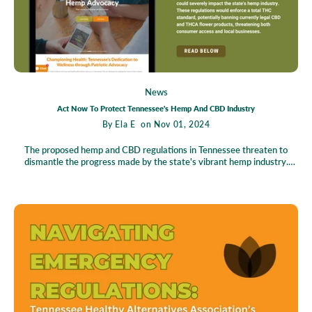
News
Act Now To Protect Tennessee's Hemp And CBD Industry
By
Ela E
on Nov 01, 2024
The proposed hemp and CBD regulations in Tennessee threaten to
dismantle the progress made by the state's vibrant hemp industry.
With the potential introduction of a total THC standard, many hemp-
derived products, such as CBD and THCA flowers, face the risk of
becoming illegal, affecting countless residents who rely on these for
health and well-being. This shift poses a grave threat to local
businesses and jobs, undermining the industry that supports wellness
and economic growth. The State Action Center offers an opportunity to
voice opposition effortlessly, urging everyone to unite and speak out
against these sweeping changes. By taking action, you become a crucial
part of the movement to safeguard Tennessee's hemp industry and
protect the rights of consumers and entrepreneurs alike.