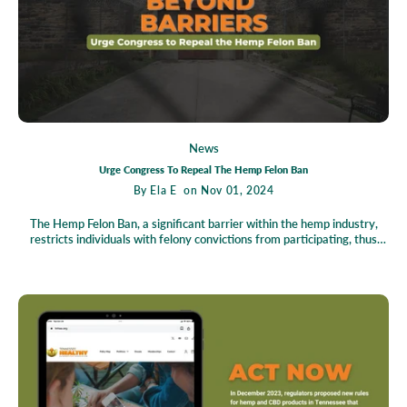
agriculture.
News
Urge Congress To Repeal The Hemp Felon Ban
By
Ela E
on Nov 01, 2024
The Hemp Felon Ban, a significant barrier within the hemp industry,
restricts individuals with felony convictions from participating, thus
stifling growth and hindering broader cannabis policy reform. This blog
underscores the necessity to repeal this policy, highlighting hemp's
historical and environmental benefits, which are underutilized due to
these restrictions. The current legal framework, embedded in the 2018
Farm Bill, disproportionately impacts marginalized communities
affected by the War on Drugs. Advocacy groups like the Last Prisoner's
Project are championing reform efforts, raising awareness, and
lobbying for policy change. The call to action is clear: unite to urge
Congress to repeal the Hemp Felon Ban, fostering an inclusive and
equitable industry for a sustainable future.