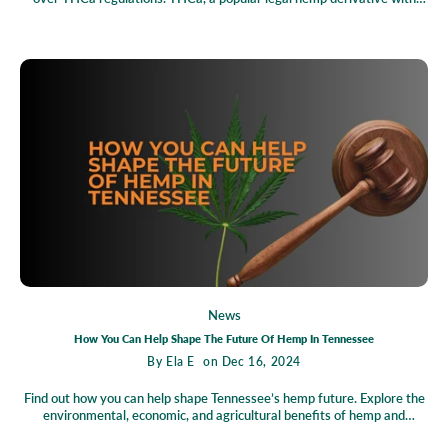
potential wellness benefits, faces threats of prohibition by the
Tennessee Department of Agriculture, sparking uncertainty for
businesses, farmers, and consumers alike. The Tennessee Healthy
Alternatives Association (THAA) has stepped up, challenging the
proposed rules in a fight to protect livelihoods, uphold legislative intent,
and preserve access to safe, legal health alternatives. A court’s
temporary ruling has paused the changes, keeping THCa products legal
for now, but the industry's future hangs in the balance as the case
progresses.
News
How You Can Help Shape The Future Of Hemp In Tennessee
By
Ela E
on Dec 16, 2024
Find out how you can help shape Tennessee’s hemp future. Explore the
environmental, economic, and agricultural benefits of hemp and
discover how you can get involved through petitions, grassroots