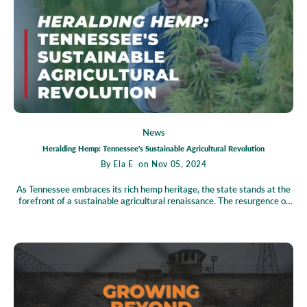
and prosperous Tennessee.
News
Heralding Hemp: Tennessee's Sustainable Agricultural Revolution
By
Ela E
on Nov 05, 2024
As Tennessee embraces its rich hemp heritage, the state stands at the
forefront of a sustainable agricultural renaissance. The resurgence of
hemp, propelled by favorable legislation and market demand, promises
not only economic growth but also significant environmental benefits.
Through cutting-edge cultivation techniques and advanced processing
methods, Tennessee is unlocking the full potential of hemp, making
strides toward a cleaner, greener future. However, the path forward is
not without challenges—regulatory hurdles and market competition
loom large. Yet, these obstacles present opportunities for innovation
and leadership. Join the hemp community today to stay informed and
engaged in shaping Tennessee's promising future in sustainable