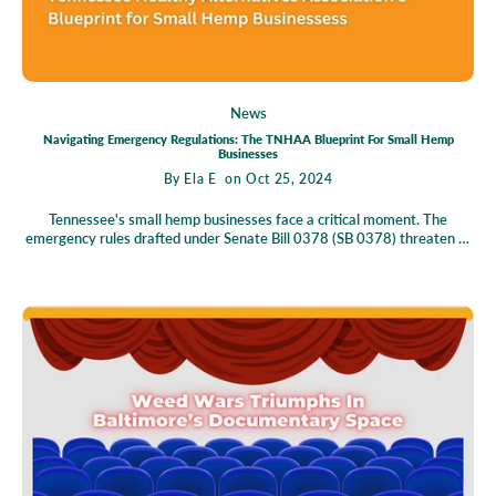
News
Navigating Emergency Regulations: The TNHAA Blueprint For Small Hemp
Businesses
By
Ela E
on Oct 25, 2024
Tennessee's small hemp businesses face a critical moment. The
emergency rules drafted under Senate Bill 0378 (SB 0378) threaten to
disrupt their operations, potentially causing significant harm. This
situation demands urgent attention from business owners, consumers,
and experts alike. In this blog post, we explore the implications of these
rules, the Tennessee Healthy Alternatives Association's (TNHAA)
response, and what lies ahead for Tennessee's hemp industry. Join us
as we unravel this complex issue and consider how we can collectively
work towards a more favorable outcome for all stakeholders involved.
Understanding the Implications of SB 0378 Senate Bill 0378 was
initially crafted with the intent to provide small Tennessee hemp
businesses a clear regulatory roadmap. The framework aimed to
support these local enterprises while ensuring consumer welfare. By
setting guidelines, SB 0378 aspired to foster innovation, attract
investment, and ultimately enhance Tennessee's economy. At its core,