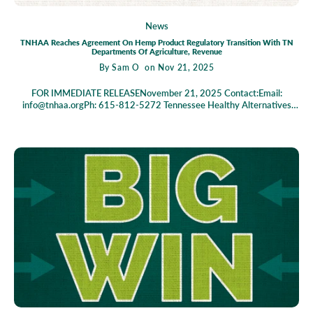
News
TNHAA Reaches Agreement On Hemp Product Regulatory Transition With TN
Departments Of Agriculture, Revenue
By
Sam O
on Nov 21, 2025
FOR IMMEDIATE RELEASENovember 21, 2025 Contact:Email:
info@tnhaa.orgPh: 615-812-5272 Tennessee Healthy Alternatives
Association reaches agreement on Hemp Product Regulatory
Transition with TN Departments of Agriculture, Revenue Agreed Order
Provides Clarity for Legacy Licensees During Transition NASHVILLE,
TN – The Tennessee Healthy Alternatives Association (TNHAA)
announced today that it has entered into an agreed order with the
Tennessee Departments of Agriculture and Revenue voluntarily
dismissing a TNHAA lawsuit and clarifying the regulatory framework
for existing hemp-derived cannabinoid product (HDCP) businesses
during the transition to new state regulations. Like TNHAA’s prior
agreement with the Tennessee Alcoholic Beverage Commission, the
agreement with the Tennessee Departments of Agriculture and
Revenue confirms that suppliers and retailers who were issued licenses
by the Department of Agriculture on or before December 31, 2025
("Legacy Licensees") will continue to operate under the 2023
regulatory framework until their existing licenses expire, rather than
immediately transitioning to the new 2025 law when it takes effect on
January 1, 2026. With this agreement in place, all three state agencies