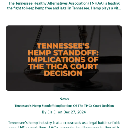
The Tennessee Healthy Alternatives Association (TNHAA) is leading
the fight to keep hemp free and legal in Tennessee. Hemp plays a vital
role in the state’s economy, offering sustainable farming solutions,
creating jobs, and providing health benefits through hemp-derived
products. However, the industry faces challenges, including restrictive
regulations and lingering stigmas. TNHAA is tackling these obstacles
head-on by educating lawmakers, raising public awareness, and
defending industry freedoms. With collective action, Tennessee has the
opportunity to become a national leader in hemp innovation. Join the
movement to secure a thriving future for hemp in the state!
News
Tennessee's Hemp Standoff: Implications Of The THCa Court Decision
By
Ela E
on Dec 27, 2024
Tennessee's hemp industry is at a crossroads as a legal battle unfolds
over THCa regulations. THCa, a popular legal hemp derivative with