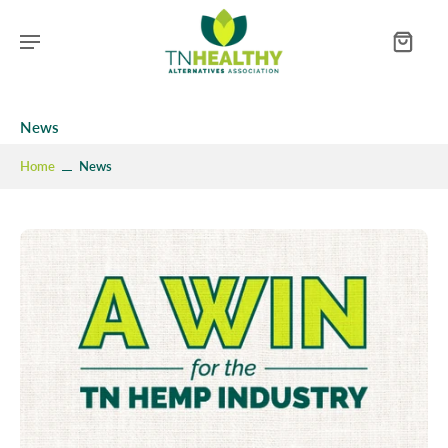
News
Home
News