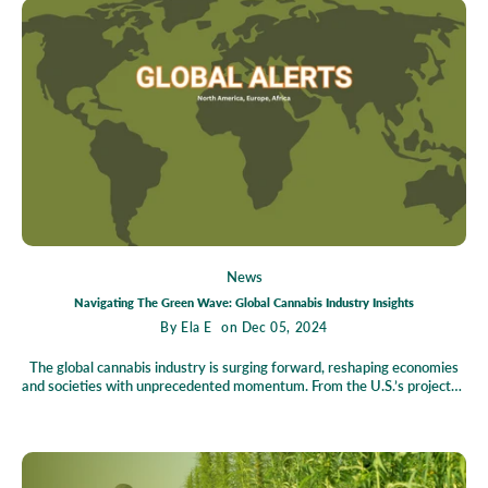
products, the potential is boundless. But what challenges await, and
how can Tennessee harness hemp's full promise? Explore our in-depth
predictions and discover how this versatile plant could redefine the way
we grow, produce, and live.
News
Navigating The Green Wave: Global Cannabis Industry Insights
By
Ela E
on Dec 05, 2024
The global cannabis industry is surging forward, reshaping economies
and societies with unprecedented momentum. From the U.S.’s projected
$428 billion market growth fueled by legalization to Germany's historic
cannabis decriminalization and Morocco's trailblazing cannabis exports,
opportunities abound for entrepreneurs, investors, and governments.
However, challenges like regulatory complexities and black-market
competition remain barriers to progress. This blog dives into the pivotal