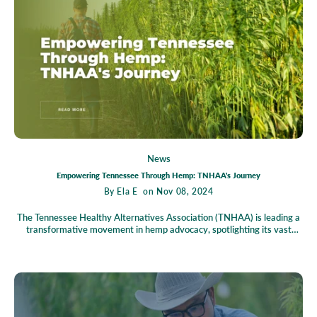
trends, groundbreaking policy reforms, and emerging market players
defining this dynamic sector, urging stakeholders to act now to seize
the vast potential of the green wave.
News
Empowering Tennessee Through Hemp: TNHAA's Journey
By
Ela E
on Nov 08, 2024
The Tennessee Healthy Alternatives Association (TNHAA) is leading a
transformative movement in hemp advocacy, spotlighting its vast
economic and environmental benefits. As a beacon of sustainable
farming, hemp offers a promising future for Tennessee's agriculture,
with TNHAA at the helm, guiding farmers and businesses through
market innovations and opportunities. TNHAA is also dedicated to
education, fostering a knowledgeable community through events and
resources. Join TNHAA today and be part of a forward-thinking
coalition committed to harnessing hemp's potential for a sustainable