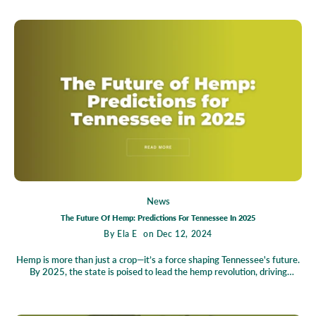
campaigns, and volunteering with the Tennessee Healthy Alternatives
Association.
News
The Future Of Hemp: Predictions For Tennessee In 2025
By
Ela E
on Dec 12, 2024
Hemp is more than just a crop—it’s a force shaping Tennessee's future.
By 2025, the state is poised to lead the hemp revolution, driving
economic growth, transforming agriculture, and offering sustainable
alternatives for everyday living. From creating thousands of jobs to
rejuvenating farmlands and pioneering innovations in eco-friendly