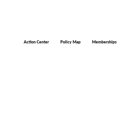
Action Center
Policy Map
Memberships