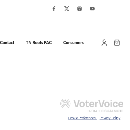
Contact
TN Roots PAC
Consumers